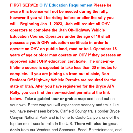
FIRST SERVE!!
OHV Education Requirement
Please be
aware this license will not be needed during the rally,
however if you will be riding before or after the rally you
will.
Beginning Jan. 1, 2023, Utah will require all OHV
operators to complete the Utah Off-Highway Vehicle
Education Course. Operators under the age of 18 shall
possess a youth OHV education certificate in order to
operate an OHV on public land, road or trail. Operators 18
years of age or older may operate an OHV if they possess an
approved adult OHV education certificate. The once-in-a-
lifetime course is expected to take less than 30 minutes to
complete.
If you are joining us from out of state, Non-
Resident Off-Highway Vehicle Permits are required for the
state of Utah. After you have registered for the Bryce ATV
Rally, you can find the non-resident permits at the link
below.
Take a guided tour or grab a map
and head out on
your own. Either way you will experience scenery and trails like
you have never seen before. Garfield County trails border Bryce
Canyon National Park and is home to Casto Canyon, one of the
top ten most scenic trails in the U.S.
There will also be great
deals
from our Vendors and Sponsors, Food, Entertainment, and