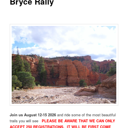
Bryce Rally
Join us August 12-15 2026
and ride some of the most beautiful
trails you will see
PLEASE BE AWARE THAT WE CAN ONLY
ACCEPT 250 REGISTRATIONS. IT WILL BE FIRST COME