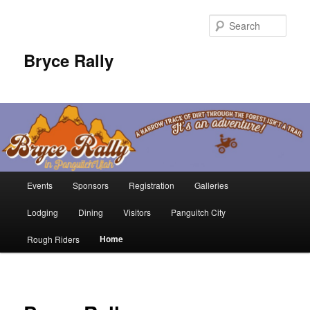
Sear
Bryce Rally
Main
Events
Sponsors
Registration
Galleries
Skip
menu
Lodging
Dining
Visitors
Panguitch City
to
Home
Rough Riders
primary
content