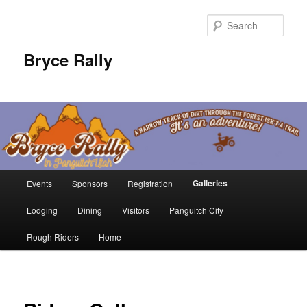
Sear
Bryce Rally
Main
Galleries
Events
Sponsors
Registration
Skip
menu
Lodging
Dining
Visitors
Panguitch City
to
Rough Riders
Home
primary
content