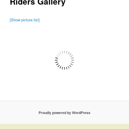
Riders Gallery
[Show picture list]
Proudly powered by WordPress