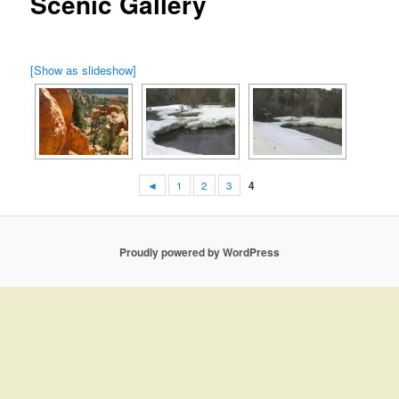
Scenic Gallery
[Show as slideshow]
◄
1
2
3
4
Proudly powered by WordPress