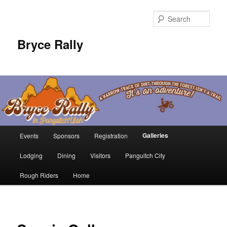
Sear
Bryce Rally
Main
Galleries
Events
Sponsors
Registration
Skip
menu
Lodging
Dining
Visitors
Panguitch City
to
Rough Riders
Home
primary
content