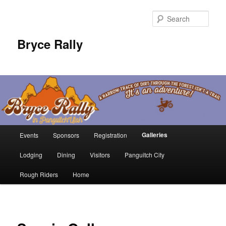
Sear
Bryce Rally
Main
Galleries
Events
Sponsors
Registration
Skip
menu
Lodging
Dining
Visitors
Panguitch City
to
Rough Riders
Home
primary
content