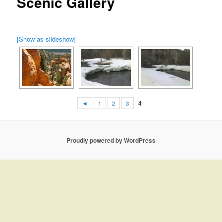
Scenic Gallery
[Show as slideshow]
◄
1
2
3
4
Proudly powered by WordPress